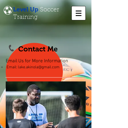
Level Up
Soccer
Training
Contact Me
Email Us for More Information
Email:
lake.akinola@gmail.com